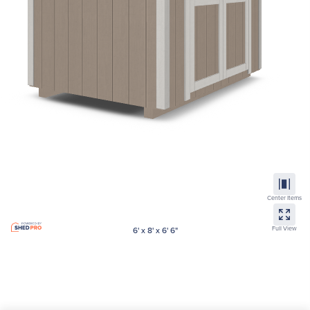
Center Items
Full View
6' x 8' x 6' 6"
Lean-to
Est Price
$
2,125.00